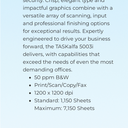
security. Crisp, elegant type and
impactful graphics combine with a
versatile array of scanning, input
and professional finishing options
for exceptional results. Expertly
engineered to drive your business
forward, the TASKalfa 5003i
delivers, with capabilities that
exceed the needs of even the most
demanding offices.
50 ppm B&W
Print/Scan/Copy/Fax
1200 x 1200 dpi
Standard: 1,150 Sheets
Maximum: 7,150 Sheets