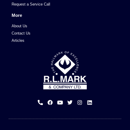
Request a Service Call
More
About Us
Contact Us
Articles