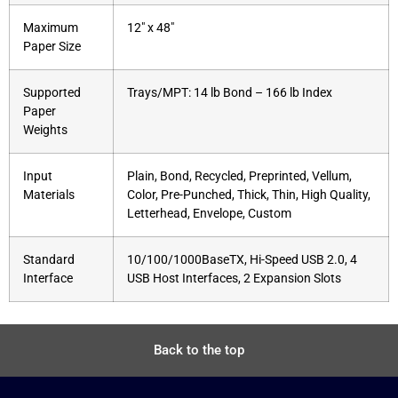
Maximum
12″ x 48″
Paper Size
Supported
Trays/MPT: 14 lb Bond – 166 lb Index
Paper
Weights
Input
Plain, Bond, Recycled, Preprinted, Vellum,
Materials
Color, Pre-Punched, Thick, Thin, High Quality,
Letterhead, Envelope, Custom
Standard
10/100/1000BaseTX, Hi-Speed USB 2.0, 4
Interface
USB Host Interfaces, 2 Expansion Slots
Back to the top