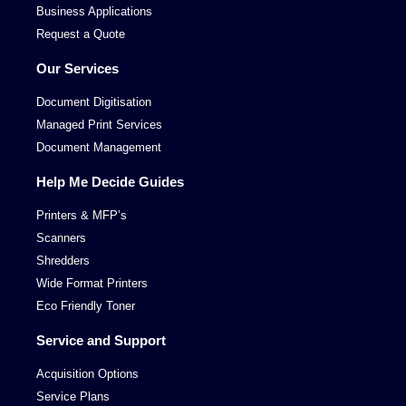
Business Applications
Request a Quote
Our Services
Document Digitisation
Managed Print Services
Document Management
Help Me Decide Guides
Printers & MFP’s
Scanners
Shredders
Wide Format Printers
Eco Friendly Toner
Service and Support
Acquisition Options
Service Plans