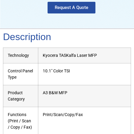
Request A Quote
Description
Technology
Kyocera TASKalfa Laser MFP
Control Panel
10.1″ Color TSI
Type
Product
A3 B&W MFP
Category
Functions
Print/Scan/Copy/Fax
(Print / Scan
/ Copy / Fax)