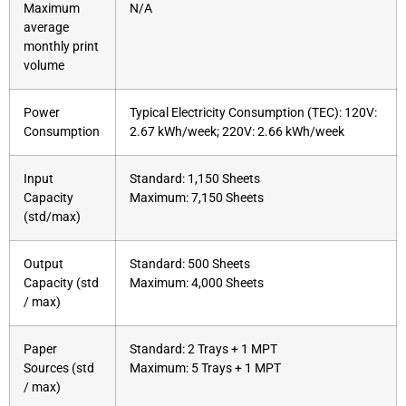
Maximum
N/A
average
monthly print
volume
Power
Typical Electricity Consumption (TEC): 120V:
Consumption
2.67 kWh/week; 220V: 2.66 kWh/week
Input
Standard: 1,150 Sheets
Capacity
Maximum: 7,150 Sheets
(std/max)
Output
Standard: 500 Sheets
Capacity (std
Maximum: 4,000 Sheets
/ max)
Paper
Standard: 2 Trays + 1 MPT
Sources (std
Maximum: 5 Trays + 1 MPT
/ max)