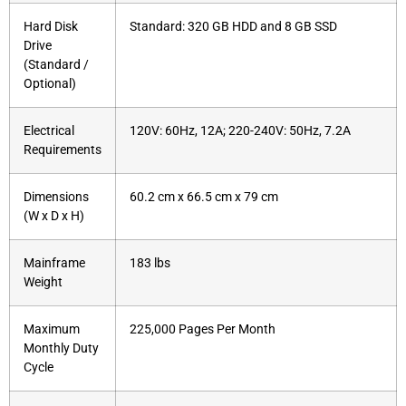
Hard Disk
Standard: 320 GB HDD and 8 GB SSD
Drive
(Standard /
Optional)
Electrical
120V: 60Hz, 12A; 220-240V: 50Hz, 7.2A
Requirements
Dimensions
60.2 cm x 66.5 cm x 79 cm
(W x D x H)
Mainframe
183 lbs
Weight
Maximum
225,000 Pages Per Month
Monthly Duty
Cycle