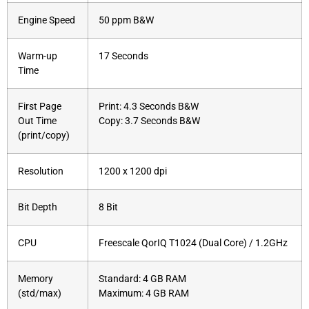
Engine Speed
50 ppm B&W
Warm-up
17 Seconds
Time
First Page
Print: 4.3 Seconds B&W
Out Time
Copy: 3.7 Seconds B&W
(print/copy)
Resolution
1200 x 1200 dpi
Bit Depth
8 Bit
CPU
Freescale QorIQ T1024 (Dual Core) / 1.2GHz
Memory
Standard: 4 GB RAM
(std/max)
Maximum: 4 GB RAM