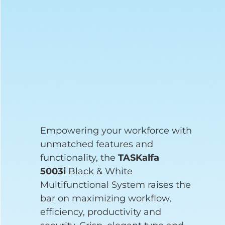
Empowering your workforce with
unmatched features and
functionality, the
TASKalfa
5003i
Black & White
Multifunctional System raises the
bar on maximizing workflow,
efficiency, productivity and