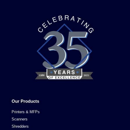
Our Products
Printers & MFPs
Scanners
Shredders