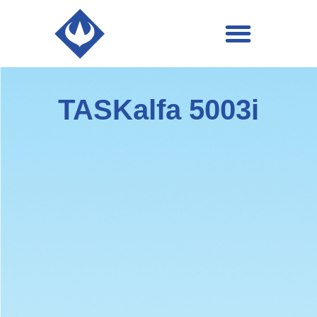
Business Applications
TASKalfa 5003i