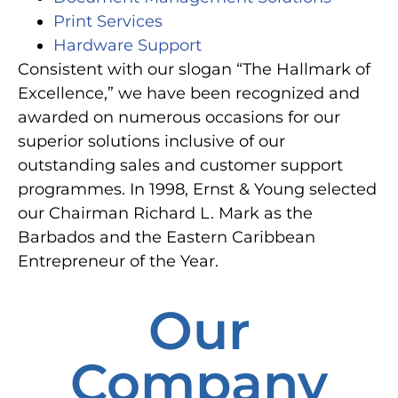
Print Services
Hardware Support
Consistent with our slogan “The Hallmark of
Excellence,” we have been recognized and
awarded on numerous occasions for our
superior solutions inclusive of our
outstanding sales and customer support
programmes. In 1998, Ernst & Young selected
our Chairman Richard L. Mark as the
Barbados and the Eastern Caribbean
Entrepreneur of the Year.
Our
Company