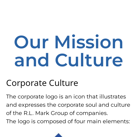
Our Mission
and Culture
Corporate Culture
The corporate logo is an icon that illustrates
and expresses the corporate soul and culture
of the R.L. Mark Group of companies.
The logo is composed of four main elements: