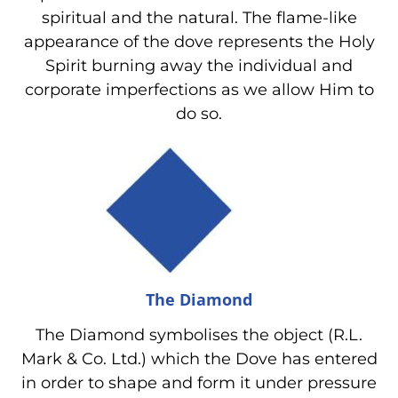
spiritual and the natural. The flame-like
appearance of the dove represents the Holy
Spirit burning away the individual and
corporate imperfections as we allow Him to
do so.
The Diamond
The Diamond symbolises the object (R.L.
Mark & Co. Ltd.) which the Dove has entered
in order to shape and form it under pressure