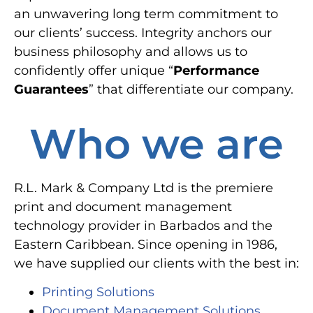
an unwavering long term commitment to
our clients’ success. Integrity anchors our
business philosophy and allows us to
confidently offer unique “
Performance
Guarantees
” that differentiate our company.
Who we are
R.L. Mark & Company Ltd is the premiere
print and document management
technology provider in Barbados and the
Eastern Caribbean. Since opening in 1986,
we have supplied our clients with the best in:
Printing Solutions
Document Management Solutions