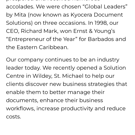
accolades. We were chosen “Global Leaders”
by Mita (now known as Kyocera Document
Solutions) on three occasions. In 1998, our
CEO, Richard Mark, won Ernst & Young’s
“Entrepreneur of the Year” for Barbados and
the Eastern Caribbean.
Our company continues to be an industry
leader today. We recently opened a Solution
Centre in Wildey, St. Michael to help our
clients discover new business strategies that
enable them to better manage their
documents, enhance their business
workflows, increase productivity and reduce
costs.