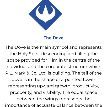
The Dove
The Dove is the main symbol and represents
the Holy Spirit descending and filling the
space provided for Him in the centre of the
individual and the corporate structure which
R.L. Mark & Co. Ltd. is building. The tail of the
dove is in the shape of a pointed tower
representing upward growth, productivity,
prosperity, and visibility. The equal space
between the wings represents the
importance of accurate balance between the