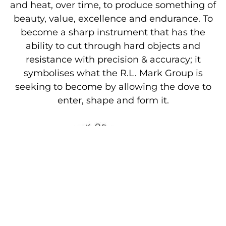
and heat, over time, to produce something of
beauty, value, excellence and endurance. To
become a sharp instrument that has the
ability to cut through hard objects and
resistance with precision & accuracy; it
symbolises what the R.L. Mark Group is
seeking to become by allowing the dove to
enter, shape and form it.
The Slogan
The Slogan provides a further link with the