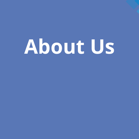
About Us