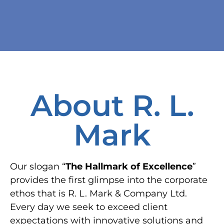
About R. L.
Mark
Our slogan “
The Hallmark of Excellence
”
provides the first glimpse into the corporate
ethos that is R. L. Mark & Company Ltd.
Every day we seek to exceed client
expectations with innovative solutions and