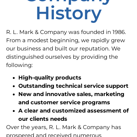
History
R. L. Mark & Company was founded in 1986.
From a modest beginning, we rapidly grew
our business and built our reputation. We
distinguished ourselves by providing the
following:
High-quality products
Outstanding technical service support
New and innovative sales, marketing
and customer service programs
A clear and customized assessment of
our clients needs
Over the years, R. L. Mark & Company has
prospered and received numerous